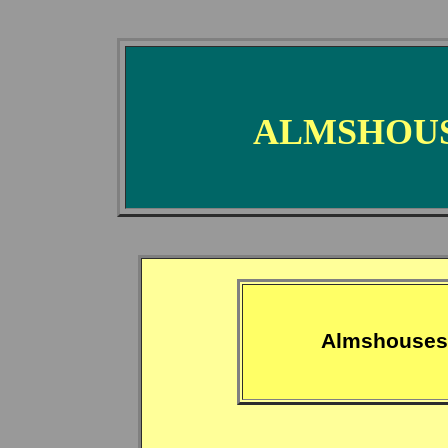
ALMSHOUS
Almshouses 