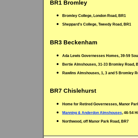
Bromley College, London Road, BR1
Sheppard's College, Tweedy Road, BR1
BR3 Beckenham
Ada Lewis Governesses Homes, 39-59 Sou
Bertie Almshouses, 31-33 Bromley Road, 
Rawlins Almshouses, 1, 3 and 5 Bromley 
BR7 Chislehurst
Home for Retired Governesses, Manor Par
Manning & Anderdon Almshouses
, 46-54 
Northwood, off Manor Park Road, BR7