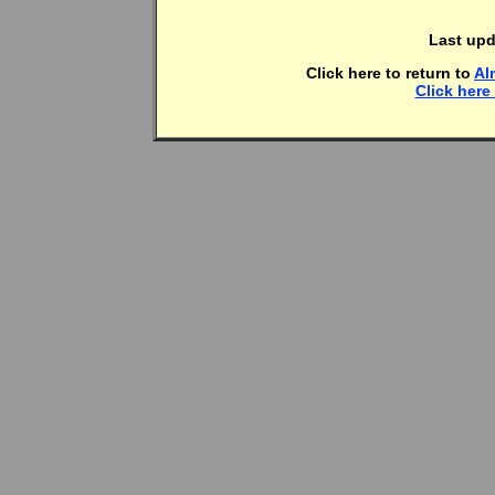
Last upd
Click here to return to
Al
Click here