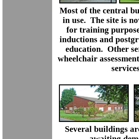
Most of the central bui
in use. The site is n
for training purpose
inductions and postg
education. Other se
wheelchair assessment
services
Several buildings a
awaiting demo