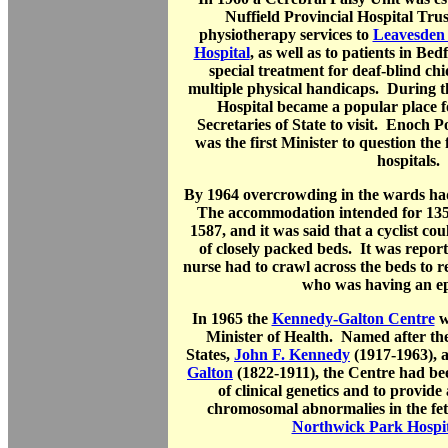
Nuffield Provincial Hospital Tru
physiotherapy services to
Leavesden 
Hospital
, as well as to patients in Be
special treatment for deaf-blind chi
multiple physical handicaps. During 
Hospital became a popular place 
Secretaries of State to visit. Enoch P
was the first Minister to question the 
hospitals.
By 1964 overcrowding in the wards ha
The accommodation intended for 135
1587, and it was said that a cyclist cou
of closely packed beds. It was repor
nurse had to crawl across the beds to re
who was having an epil
In 1965 the
Kennedy-Galton Centre
w
Minister of Health. Named after the
States,
John F. Kennedy
(1917-1963), 
Galton
(1822-1911), the Centre had bee
of clinical genetics and to provide
chromosomal abnormalies in the fet
Northwick Park Hospit