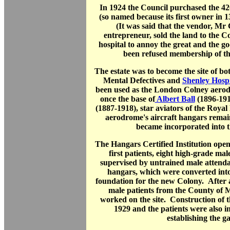
In 1924 the Council purchased the 42
(so named because its first owner in 
(It was said that the vendor, Mr
entrepreneur, sold the land to the Co
hospital to annoy the great and the g
been refused membership of the
The estate was to become the site of b
Mental Defectives and
Shenley Hospi
been used as the London Colney aero
once the base of
Albert Ball
(1896-19
(1887-1918), star aviators of the Roya
aerodrome's aircraft hangars remain
became incorporated into 
The Hangars Certified Institution ope
first patients, eight high-grade mal
supervised by untrained male attenda
hangars, which were converted int
foundation for the new Colony. After 
male patients from the County of 
worked on the site. Construction of 
1929 and the patients were also i
establishing the g