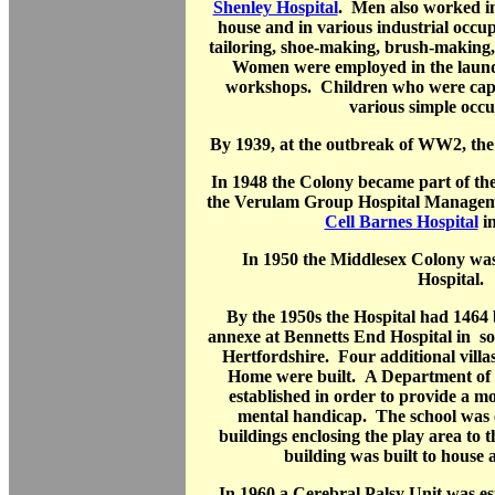
Shenley Hospital
. Men also worked in 
house and in various industrial occu
tailoring, shoe-making, brush-making,
Women were employed in the laund
workshops. Children who were capa
various simple occu
By 1939, at the outbreak of WW2, the
In 1948 the Colony became part of th
the Verulam Group Hospital Managem
Cell Barnes Hospital
in
In 1950 the Middlesex Colony w
Hospital.
By the 1950s the Hospital had 1464 
annexe at Bennetts End Hospital in s
Hertfordshire. Four additional vill
Home were built. A Department of 
established in order to provide a m
mental handicap. The school was 
buildings enclosing the play area to
building was built to house
In 1960 a Cerebral Palsy Unit was es