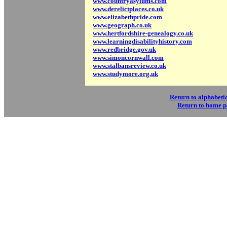
www.countryasylums.com
www.derelictplaces.co.uk
www.elizabethpride.com
www.geograph.co.uk
www.hertfordshire-genealogy.co.uk
www.learningdisabilityhistory.com
www.redbridge.gov.uk
www.simoncornwall.com
www.stalbansreview.co.uk
www.studymore.org.uk
Return to alphabetic
Return to home 