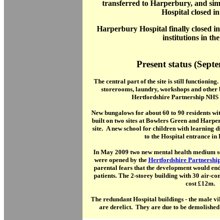
transferred to Harperbury, and sim
Hospital closed in
Harperbury Hospital finally closed in 
institutions in th
Present status (Sept
The central part of the site is still functionin
storerooms, laundry, workshops and other 
Hertfordshire Partnership NHS 
New bungalows for about 60 to 90 residents wit
built on two sites at Bowlers Green and Harp
site. A new school for children with learning di
to the Hospital entrance in
In May 2009 two new mental health medium se
were opened by the
Hertfordshire Partnershi
parental fears that the development would en
patients. The 2-storey building with 30 air-c
cost £12m.
The redundant Hospital buildings - the male vill
are derelict. They are due to be demolishe