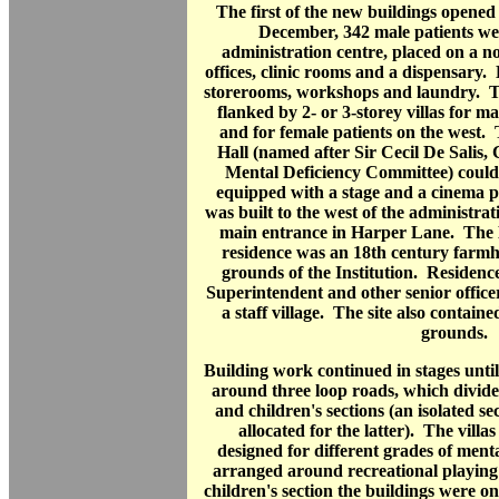
The first of the new buildings opene
December, 342 male patients we
administration centre, placed on a n
offices, clinic rooms and a dispensary. 
storerooms, workshops and laundry. Th
flanked by 2- or 3-storey villas for ma
and for female patients on the west.
Hall (named after Sir Cecil De Salis,
Mental Deficiency Committee) could
equipped with a stage and a cinema 
was built to the west of the administrat
main entrance in Harper Lane. The 
residence was an 18th century farmh
grounds of the Institution. Residenc
Superintendent and other senior officers
a staff village. The site also contain
grounds.
Building work continued in stages until
around three loop roads, which divided
and children's sections (an isolated se
allocated for the latter). The vill
designed for different grades of men
arranged around recreational playing 
children's section the buildings were on