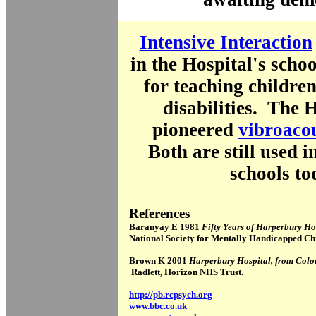
Intensive Interaction
in the Hospital's scho
for teaching childre
disabilities. The H
pioneered
vibroacou
Both are still used i
schools to
References
Baranyay E 1981
Fifty Years of Harperbury H
National Society for Mentally Handicapped Chi
Brown K 2001
Harperbury Hospital, from Colo
Radlett, Horizon NHS Trust.
http://pb.rcpsych.org
www.bbc.co.uk