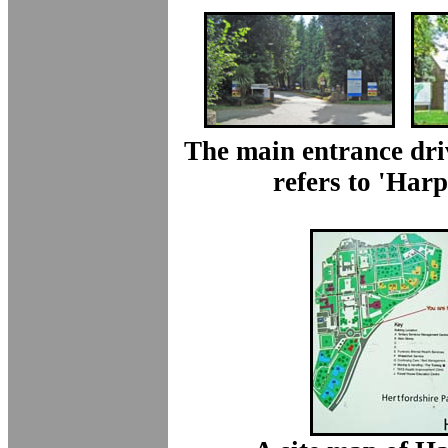
The main entrance dri
refers to 'Har