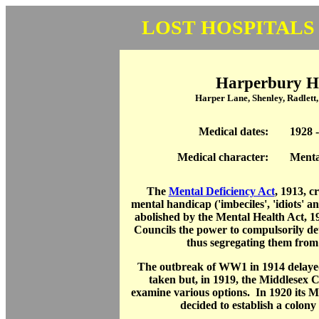
LOST HOSPITALS
Harperbury Ho
Harper Lane, Shenley, Radlet
Medical dates:
1928 
Medical character:
Menta
The
Mental Deficiency Act
, 1913, c
mental handicap ('imbeciles', 'idiots' an
abolished by the Mental Health Act, 1
Councils the power to compulsorily deta
thus segregating them from
The outbreak of WW1 in 1914 delayed
taken but, in 1919, the Middlesex 
examine various options. In 1920 its 
decided to establish a colony 