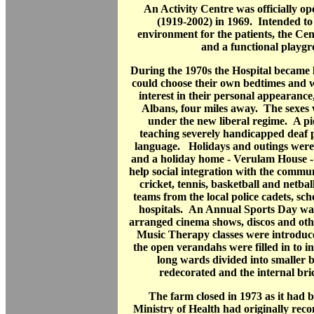
An Activity Centre was officially o
(1919-2002) in 1969. Intended to
environment for the patients, the Ce
and a functional playg
During the 1970s the Hospital became l
could choose their own bedtimes and 
interest in their personal appearance
Albans, four miles away. The sexes 
under the new liberal regime. A pi
teaching severely handicapped deaf 
language. Holidays and outings were 
and a holiday home - Verulam House -
help social integration with the communi
cricket, tennis, basketball and netbal
teams from the local police cadets, sch
hospitals. An Annual Sports Day wa
arranged cinema shows, discos and oth
Music Therapy classes were introduc
the open verandahs were filled in to 
long wards divided into smaller
redecorated and the internal bri
The farm closed in 1973 as it had
Ministry of Health had originally re