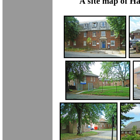
A site map of H