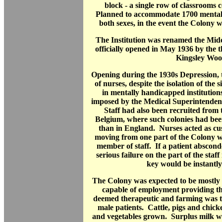
block - a single row of classrooms 
Planned to accommodate 1700 mentall
both sexes, in the event the Colony 
The Institution was renamed the Mid
officially opened in May 1936 by the t
Kingsley Woo
Opening during the 1930s Depression, 
of nurses, despite the isolation of the s
in mentally handicapped institutions 
imposed by the Medical Superintendent 
Staff had also been recruited from 
Belgium, where such colonies had bee
than in England. Nurses acted as cu
moving from one part of the Colony 
member of staff. If a patient abscond
serious failure on the part of the st
key would be instantly
The Colony was expected to be mostly se
capable of employment providing th
deemed therapeutic and farming was t
male patients. Cattle, pigs and chick
and vegetables grown. Surplus milk wa