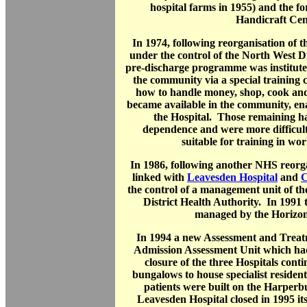
hospital farms in 1955) and the 
Handicraft Cen
In 1974, following reorganisation of 
under the control of the North West D
pre-discharge programme was instituted 
the community via a special training 
how to handle money, shop, cook and 
became available in the community, en
the Hospital. Those remaining ha
dependence and were more difficul
suitable for training in wor
In 1986, following another NHS reorga
linked with
Leavesden Hospital
and
C
the control of a management unit of t
District Health Authority. In 1991 
managed by the Horizo
In 1994 a new Assessment and Treat
Admission Assessment Unit which ha
closure of the three Hospitals cont
bungalows to house specialist resident
patients were built on the Harperb
Leavesden Hospital closed in 1995 it