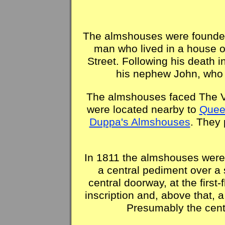
The almshouses were founded
man who lived in a house 
Street. Following his death 
his nephew John, who
The almshouses faced The V
were located nearby to
Quee
Duppa's Almshouses
. They 
In 1811 the almshouses were r
a central pediment over a 
central doorway, at the first
inscription and, above that, 
Presumably the centr