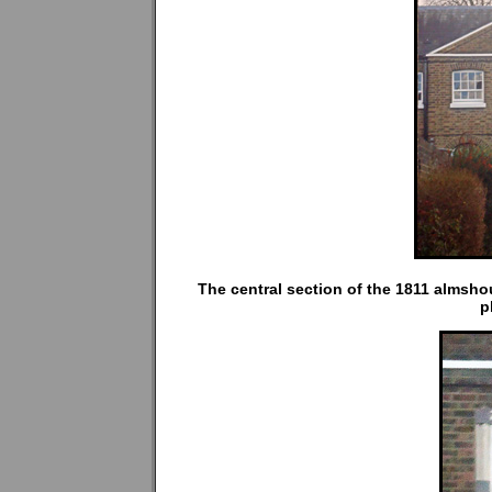
The central section of the 1811 almsho
p