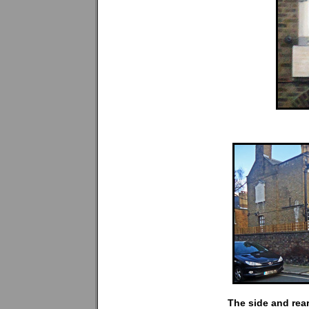
The side and rear