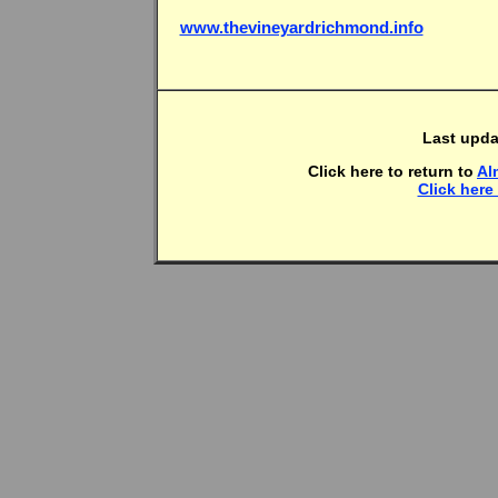
www.thevineyardrichmond.info
Last upda
Click here to return to
Al
Click here