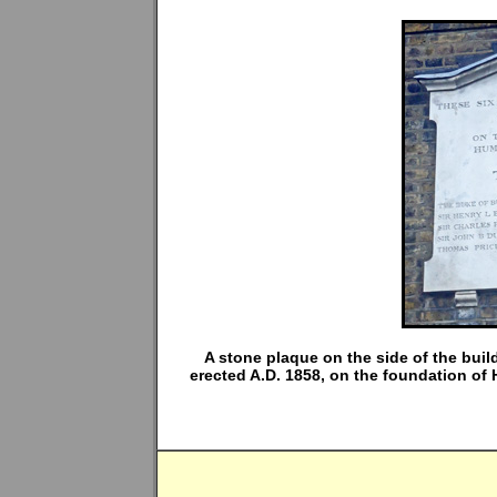
A stone plaque on the side of the bui
erected A.D. 1858, on the foundation of 