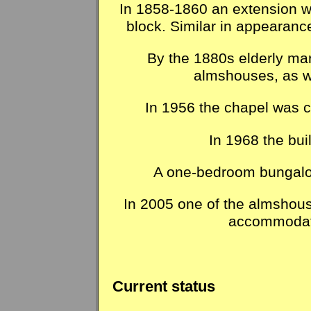
In 1858-1860 an extension was
block. Similar in appearance
By the 1880s elderly mar
almshouses, as w
In 1956 the chapel was c
In 1968 the bui
A one-bedroom bungalow
In 2005 one of the almshous
accommodati
Current status