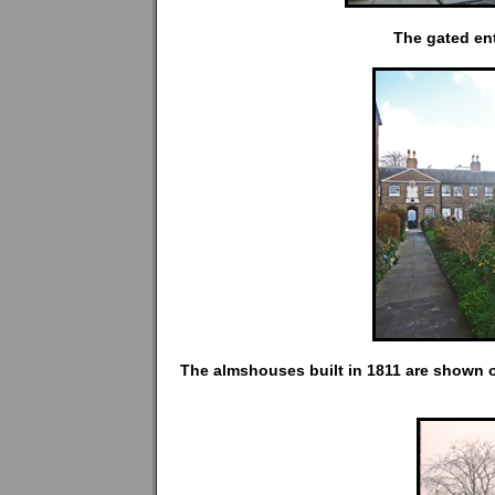
The gated en
The almshouses built in 1811 are shown o