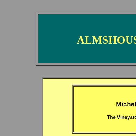
ALMSHOUS
Miche
The Vineyar