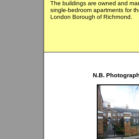
The buildings are owned and m
single-bedroom apartments for tho
London Borough of Richmond.
N.B. Photograph