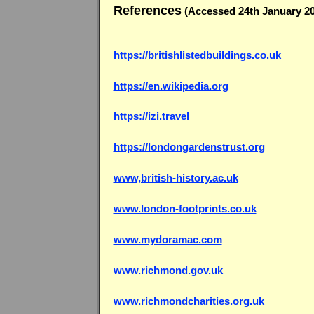
References
(Accessed 24th January 20
https://britishlistedbuildings.co.uk
https://en.wikipedia.org
https://izi.travel
https://londongardenstrust.org
www,british-history.ac.uk
www.london-footprints.co.uk
www.mydoramac.com
www.richmond.gov.uk
www.richmondcharities.org.uk