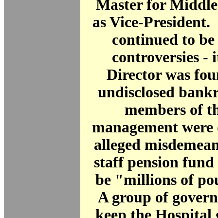
Master for Middle
as Vice-President.
continued to be
controversies - 
Director was fou
undisclosed bankr
members of th
management were d
alleged misdemean
staff pension fund
be "millions of po
A group of govern
keep the Hospital