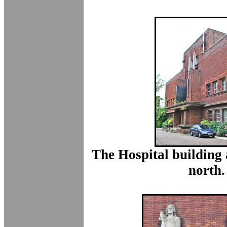
The Hospital building 
north.