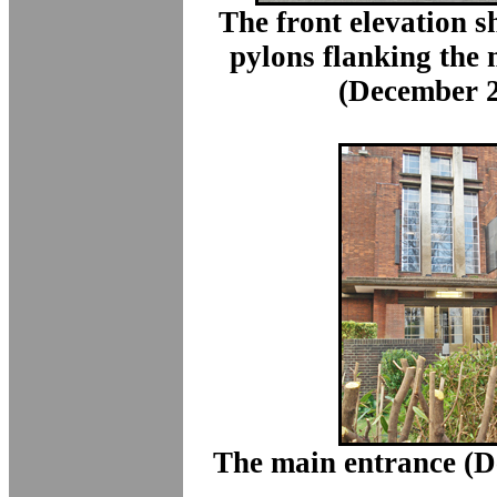
The front elevation 
pylons flanking the
(December 2
The main entrance (D