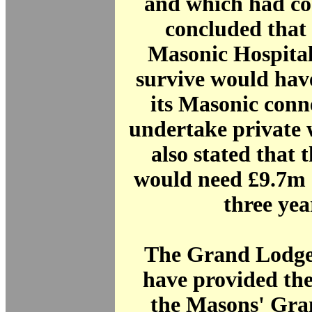
and which had co
concluded that
Masonic Hospital
survive would hav
its Masonic conn
undertake private 
also stated that 
would need £9.7m 
three ye
The Grand Lodge
have provided th
the Masons' Gra