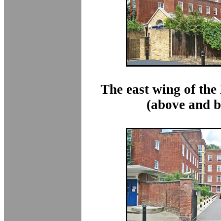
The east wing of th
(above and b