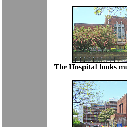
The Hospital looks m