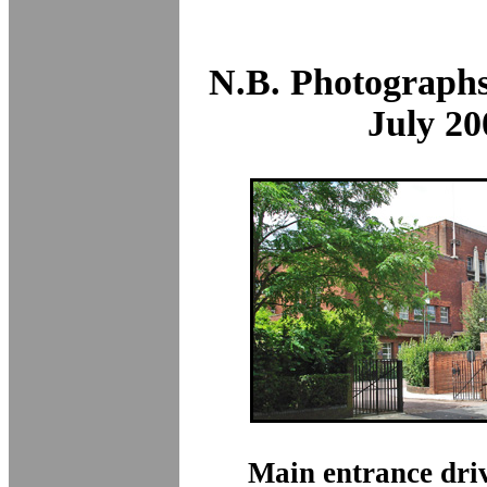
N.B. Photographs
July 20
Main entrance dri