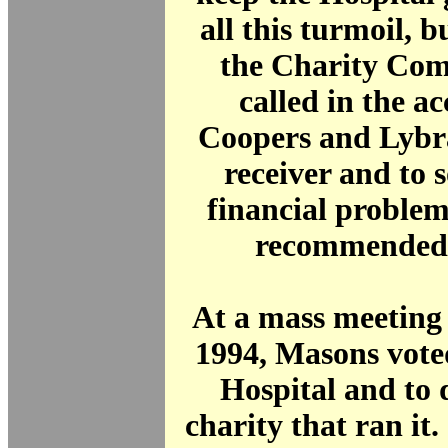
all this turmoil, b
the Charity Com
called in the a
Coopers and Lybra
receiver and to s
financial proble
recommended 
At a mass meeting
1994, Masons voted
Hospital and to d
charity that ran it