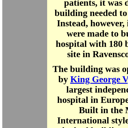
patients, it was 
building needed to
Instead, however, 
were made to b
hospital with 180 
site in Ravensc
The building was o
by
King George V
largest indepen
hospital in Europe
Built in the
International style