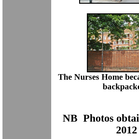
The Nurses Home beca
backpacke
NB Photos obta
2012