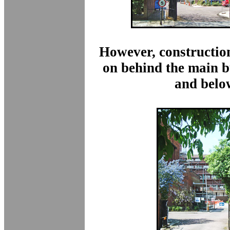
However, constructio
on behind the main b
and belo