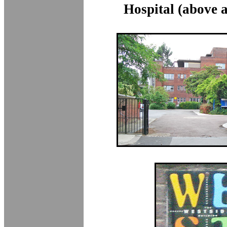
Hospital (above 