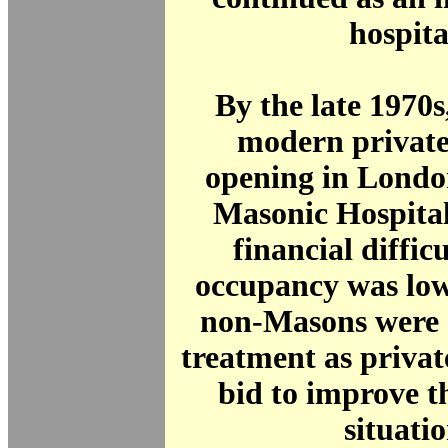
hospita
By the late 1970
modern private
opening in Londo
Masonic Hospital
financial diffic
occupancy was low
non-Masons were 
treatment as private
bid to improve t
situatio