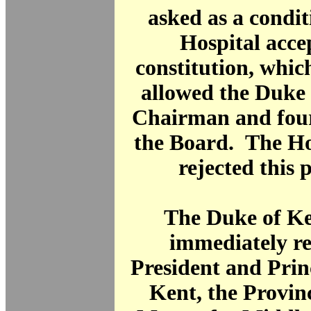
asked as a condit
Hospital acce
constitution, whi
allowed the Duke 
Chairman and fou
the Board. The Ho
rejected this 
The Duke of Ke
immediately re
President and Prin
Kent, the Provin