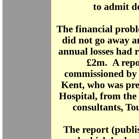
to admit de
The financial prob
did not go away a
annual losses had 
£2m. A repo
commissioned by 
Kent, who was pre
Hospital, from th
consultants, To
The report (publi