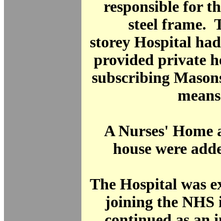
responsible for th
steel frame. T
storey Hospital ha
provided private h
subscribing Mason
means
A Nurses' Home a
house were adde
The Hospital was 
joining the NHS 
continued as an 