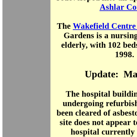
Ashlar Co
The
Wakefield Centr
Gardens is a nursin
elderly, with 102 bed
1998.
Update: Ma
The hospital buildi
undergoing refurbis
been cleared of asbes
site does not appear t
hospital currently 