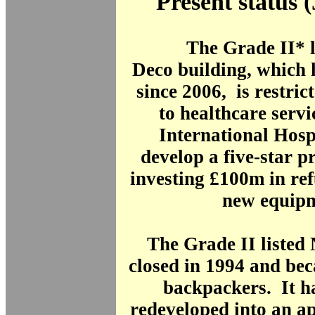
Present status 
The Grade II* l
Deco building, which 
since 2006, is restric
to healthcare serv
International Hosp
develop a five-star p
investing £100m in re
new equipm
The Grade II listed
closed in 1994 and bec
backpackers. It h
redeveloped into an a