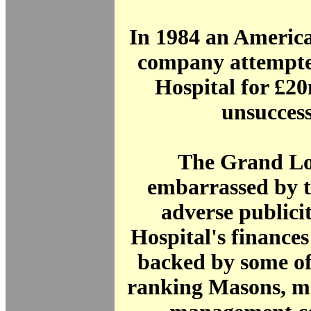
In 1984 an America
company attempte
Hospital for £2
unsuccess
The Grand Lo
embarrassed by t
adverse publici
Hospital's finances
backed by some of
ranking Masons, m