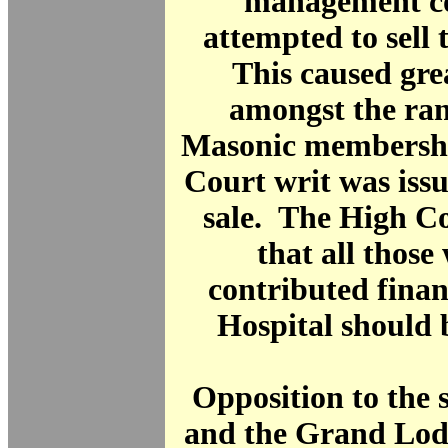
management c
attempted to sell 
This caused gre
amongst the ran
Masonic membershi
Court writ was issu
sale. The High C
that all thos
contributed financ
Hospital should 
Opposition to the s
and the Grand Lod