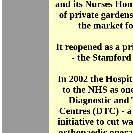
and its Nurses Hom
of private garden
the market f
It reopened as a pr
- the Stamford
In 2002 the Hospit
to the NHS as one 
Diagnostic and
Centres (DTC) - 
initiative to cut wa
orthopaedic opera