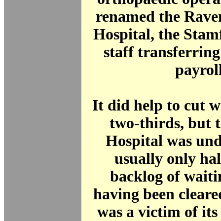
renamed the Rave
Hospital, the Stam
staff transferrin
payroll
It did help to cut w
two-thirds, but 
Hospital was un
usually only half
backlog of waiti
having been cleare
was a victim of its