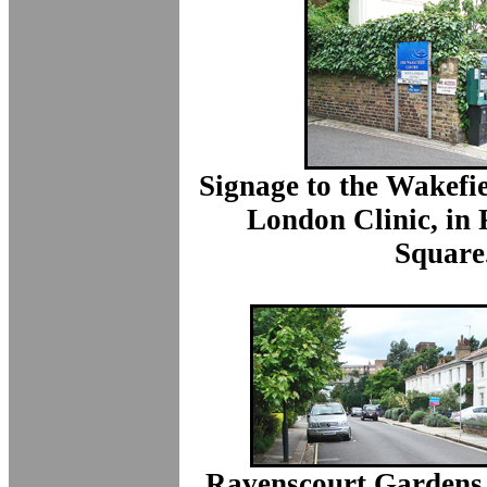
Signage to the Wakefi
London Clinic, in
Square
Ravenscourt Gardens,