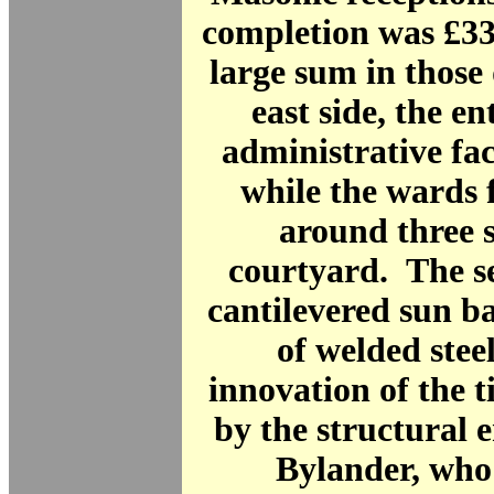
completion was £33
large sum in those
east side, the e
administrative fa
while the wards 
around three s
courtyard. The s
cantilevered sun b
of welded stee
innovation of the 
by the structural 
Bylander, who