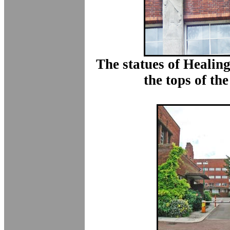
The statues of Healin
the tops of the