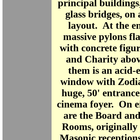
principal buildings,
glass bridges, on 
layout. At the e
massive pylons fl
with concrete figu
and Charity abo
them is an acid-
window with Zodia
huge, 50' entrance 
cinema foyer. On eit
are the Board an
Rooms, originally
Masonic receptions