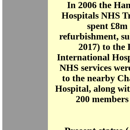
In 2006 the Ha
Hospitals NHS Tr
spent £8m i
refurbishment, sub
2017) to the
International Hos
NHS services were
to the nearby Ch
Hospital, along wi
200 members o