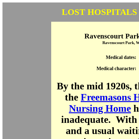
LOST HOSPITALS
Ravenscourt Park
Ravenscourt Park, 
Medical dates:
Medical character:
By the mid 1920s, th
the
Freemasons H
Nursing Home
h
inadequate. With 
and a usual waitin