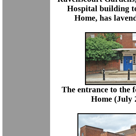
Hospital building t
Home, has lavend
The entrance to the 
Home (July 