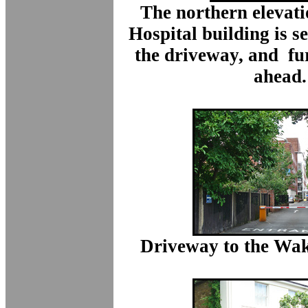
The northern elevati
Hospital building is se
the driveway, and fu
ahead.
Driveway to the Wak