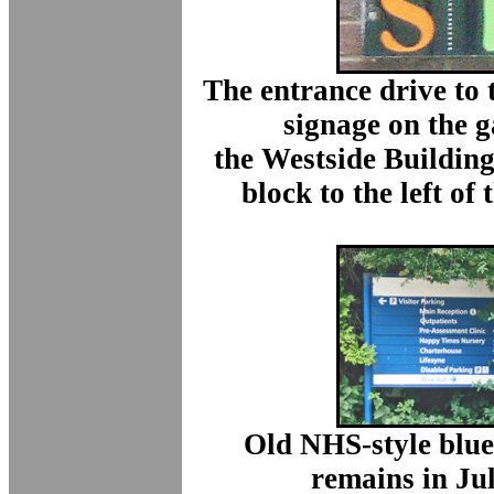
The entrance drive to 
signage on the g
the Westside Buildin
block to the left of
Old NHS-style blue 
remains in Ju