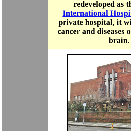
redeveloped as 
International Hospi
private hospital, it wi
cancer and diseases o
brain.