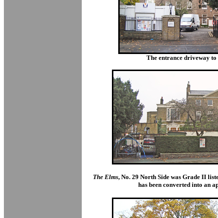
The entrance driveway to 
The Elms
, No. 29 North Side was Grade II list
has been converted into an a