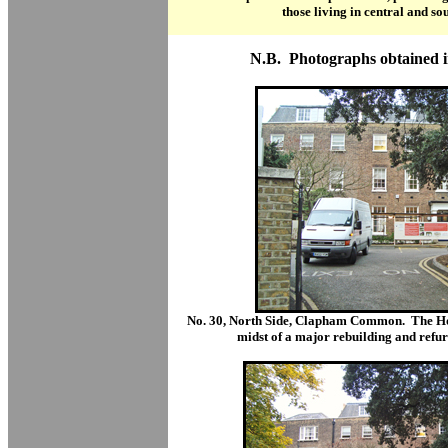
those living in central and s
N.B. Photographs obtained 
No. 30, North Side, Clapham Common.
The Ho
midst of a major rebuilding and refur