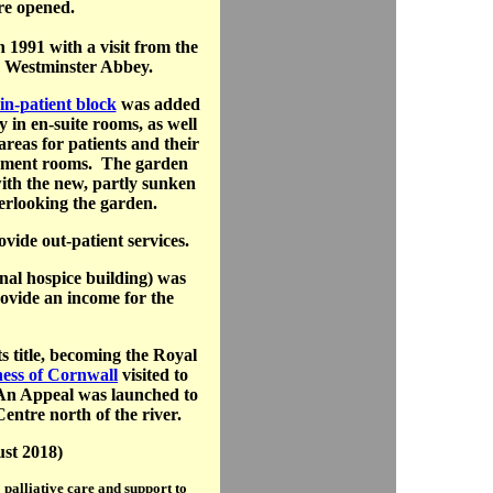
re opened.
 1991 with a visit from the
n Westminster Abbey.
in-patient block
was added
y in en-suite rooms, as well
areas for patients and their
vement rooms. The garden
with the new, partly sunken
erlooking the garden.
vide out-patient services.
inal hospice building) was
rovide an income for the
s title, becoming the Royal
ess of Cornwall
visited to
. An Appeal was launched to
entre north of the river.
ust 2018)
palliative care and support to