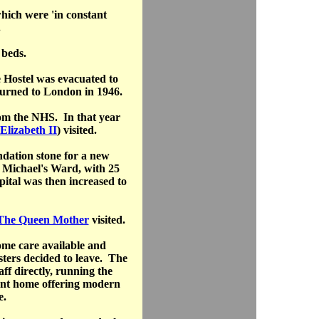
hich were 'in constant
.
 beds.
 Hostel was evacuated to
turned to London in 1946.
rom the NHS. In that year
Elizabeth II
) visited.
ndation stone for a new
t Michael's Ward, with 25
ital was then increased to
 The Queen Mother
visited.
home care available and
Sisters decided to leave. The
aff directly, running the
ent home offering modern
e.