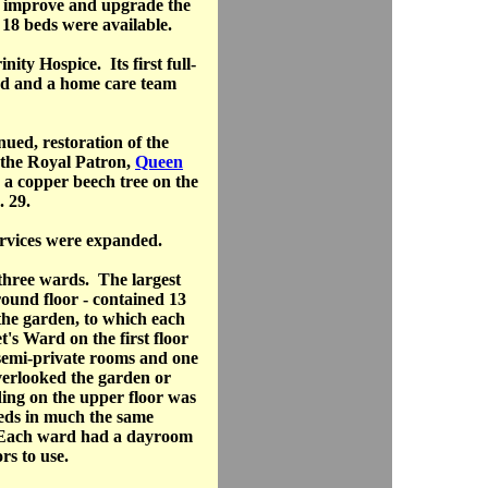
o improve and upgrade the
 18 beds were available.
ity Hospice. Its first full-
ed and a home care team
nued, restoration of the
 the Royal Patron,
Queen
g a copper beech tree on the
 29.
ervices were expanded.
three wards. The largest
round floor - contained 13
the garden, to which each
's Ward on the first floor
 semi-private rooms and one
verlooked the garden or
ng on the upper floor was
eds in much the same
 Each ward had a dayroom
ors to use.