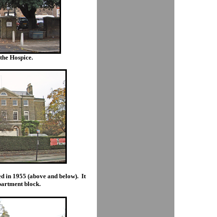
the Hospice.
ed in 1955 (above and below). It
partment block.