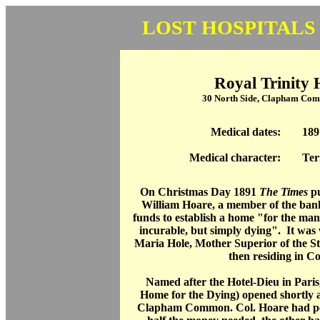
LOST HOSPITALS
Royal Trinity 
30 North Side, Clapham Co
Medical dates:
189
Medical character:
Ter
On Christmas Day 1891
The Times
pu
William Hoare, a member of the bank
funds to establish a home "for the man
incurable, but simply dying". It was 
Maria Hole, Mother Superior of the St 
then residing in C
Named after the Hotel-Dieu in Paris
Home for the Dying) opened shortly a
Clapham Common. Col. Hoare had per