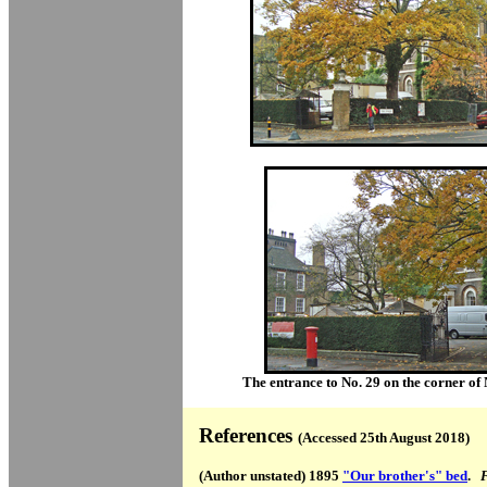
The entrance to No. 29 on the corner of
References
(Accessed 25th August 2018)
(Author unstated) 1895
"Our brother's" bed
.