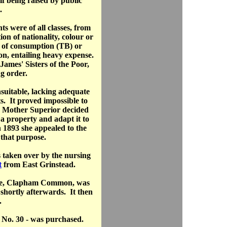
lf being raised by public
.
s were of all classes, from
tion of nationality, colour or
s of consumption (TB) or
on, entailing heavy expense.
ames' Sisters of the Poor,
g order.
suitable, lacking adequate
s. It proved impossible to
e Mother Superior decided
 a property and adapt it to
n 1893 she appealed to the
 that purpose.
 taken over by the nursing
t
from East Grinstead.
de, Clapham Common, was
shortly afterwards. It then
.
 No. 30 - was purchased.