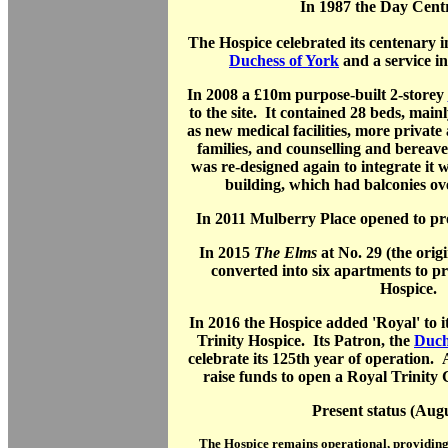
In 1987 the Day Cent
The Hospice celebrated its centenary in
Duchess of York
and a service i
In 2008 a £10m purpose-built 2-storey
to the site. It contained 28 beds, mainl
as new medical facilities, more private 
families, and counselling and berea
was re-designed again to integrate it 
building, which had balconies ov
In 2011 Mulberry Place opened to pro
In 2015
The Elms
at No. 29 (the orig
converted into six apartments to p
Hospice.
In 2016 the Hospice added 'Royal' to it
Trinity Hospice. Its Patron, the
Duch
celebrate its 125th year of operation
raise funds to open a Royal Trinity C
Present status (Aug
The Hospice remains operational, providing 