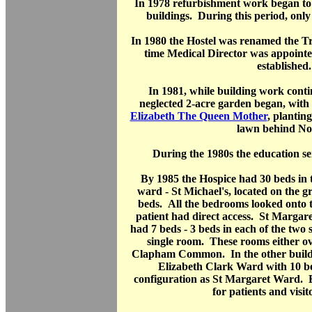
In 1978 refurbishment work began t
buildings. During this period, only
In 1980 the Hostel was renamed the Trin
time Medical Director was appoint
established.
In 1981, while building work conti
neglected 2-acre garden began, with
Elizabeth The Queen Mother
, plantin
lawn behind No.
During the 1980s the education s
By 1985 the Hospice had 30 beds in 
ward - St Michael's, located on the g
beds. All the bedrooms looked onto 
patient had direct access. St Margaret
had 7 beds - 3 beds in each of the two
single room. These rooms either o
Clapham Common. In the other buildi
Elizabeth Clark Ward with 10 b
configuration as St Margaret Ward.
for patients and visit