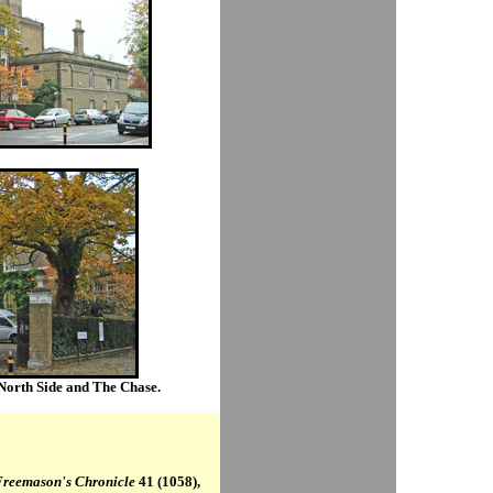
 North Side and The Chase.
Freemason's Chronicle
41 (1058),