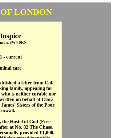
 OF LONDON
Hospice
mmon, SW4 0RN
1 - current
minal care
blished a letter from Col.
ing family, appealing for
 who is neither curable nor
written on behalf of Clara
James' Sisters of the Poor,
ornwall.
, the Hostel of God (Free
fter at No. 82 The Chase,
sonally provided £1,000,