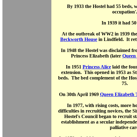
By 1933 the Hostel had 55 beds, w
occupation'
In 1939 it had 50
At the outbreak of WW2 in 1939 the
Beckworth House
in Lindfield. It re
In 1948 the Hostel was disclaimed f
Princess Elizabeth (later
Queen 
In 1951
Princess Alice
laid the fou
extension. This opened in 1953 as S
beds. The bed complement of the Hosp
75.
On 30th April 1969
Queen Elizabeth
In 1977, with rising costs, more 
difficulties in recruiting novices, the 
Hostel's Council began to recruit st
establishment as a secular independ
palliative car