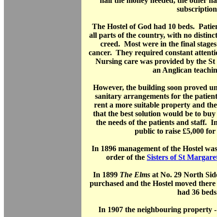
half the money needed, the other ha
subscription
The Hostel of God had 10 beds. Patient
all parts of the country, with no distinc
creed. Most were in the final stage
cancer. They required constant attenti
Nursing care was provided by the St J
an Anglican teachin
However, the building soon proved un
sanitary arrangements for the patient
rent a more suitable property and th
that the best solution would be to buy
the needs of the patients and staff. I
public to raise £5,000 for
In 1896 management of the Hostel was
order of the
Sisters of St Margare
In 1899
The Elms
at No. 29 North Si
purchased and the Hostel moved there 
had 36 beds
In 1907 the neighbouring property -