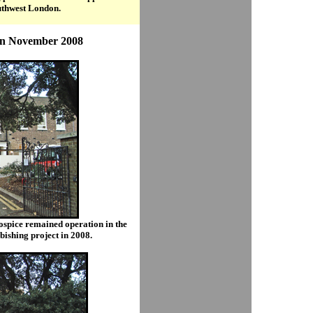
outhwest London.
in November 2008
spice remained operation in the
bishing project in 2008.