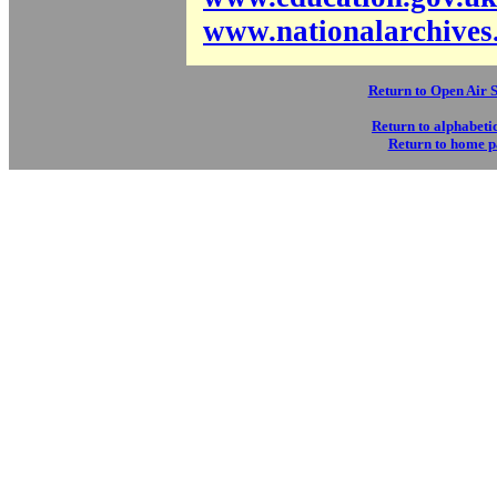
www.nationalarchives
Return to Open Air 
Return to alphabetic
Return to home 