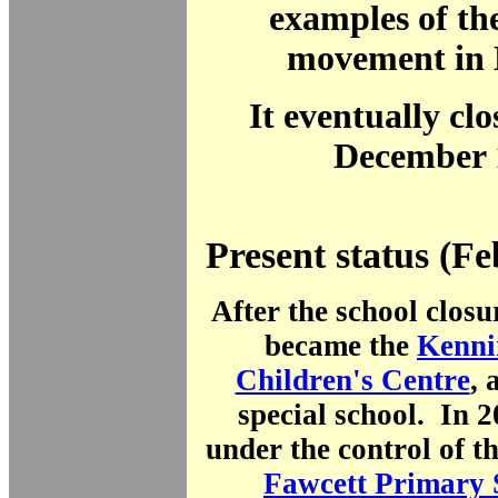
examples of th
movement in 
It eventually clo
December 
Present status (F
After the school closu
became the
Kenni
Children's Centre
, 
special school. In 
under the control of 
Fawcett Primary 