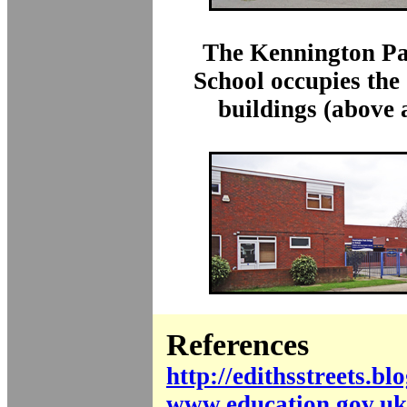
The Kennington Pa
School occupies the
buildings (above 
References
http://edithsstreets.bl
www.education.gov.uk