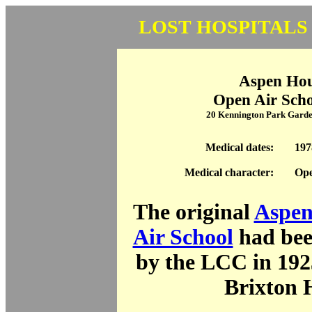
LOST HOSPITALS
Aspen Ho
Open Air Scho
20 Kennington Park Garde
Medical dates:
197
Medical character:
Ope
The original
Aspen
Air School
had bee
by the LCC in 1925 
Brixton H