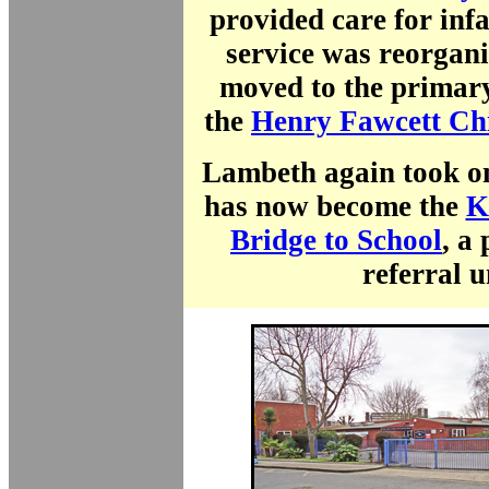
provided care for inf
service was reorgani
moved to the primary
the
Henry Fawcett Chi
Lambeth again took on
has now become the
K
Bridge to School
, a
referral u