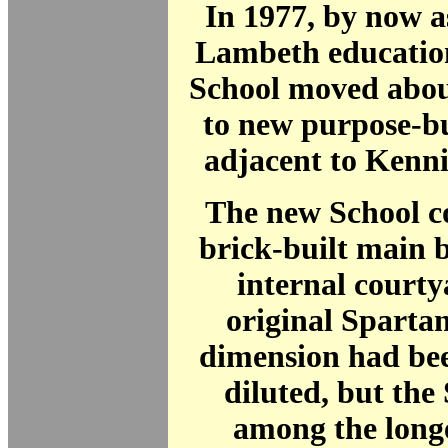
In 1977, by now a
Lambeth education
School moved abou
to new purpose-bu
adjacent to Kenn
The new School co
brick-built main 
internal court
original Spartan
dimension had be
diluted, but the
among the longe