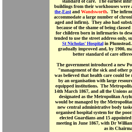
standard of care. The earliest infir
buildings from their workhouses were 
the-East
and
Wandsworth
. The infirm
accommodate a large number of chronica
aged and infirm). They also had subst
because of the shame of being classed a
for children born in infirmaries to d
tended to use the street address only, s
St Nicholas' Hospital
in Plumstead.
gradually improved and, by 1900, ma
better standard of care offere
The government introduced a new Poo
"management of the sick and other po
was believed that health care could be
by an organisation with large resour
equipped institutions. The Metropoli
14th March 1867, and all the Unions a
designated as the Metropolitan Asylu
would be managed by the Metropolit
new central administrative body taske
organised hospital system for the po
elected Guardians and 15 appointed 
meeting in June 1867, with Dr Willi
as its Chairm