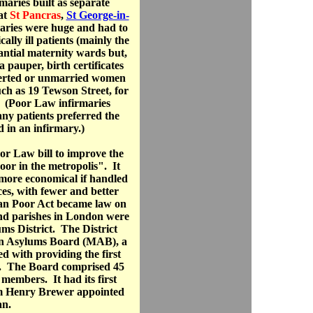
maries built as separate
at
St Pancras
,
St George-in-
aries were huge and had to
lly ill patients (mainly the
antial maternity wards but,
 pauper, birth certificates
eserted or unmarried women
uch as 19 Tewson Street, for
 (Poor Law infirmaries
ny patients preferred the
d in an infirmary.)
r Law bill to improve the
or in the metropolis". It
 more economical if handled
ces, with fewer and better
tan Poor Act became law on
nd parishes in London were
ms District. The District
an Asylums Board (MAB), a
d with providing the first
or. The Board comprised 45
members. It had its first
am Henry Brewer appointed
an.