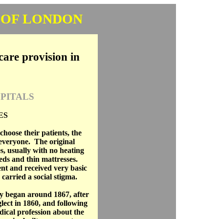
 OF LONDON
care provision in
PITALS
ES
choose their patients, the
everyone. The original
, usually with no heating
eds and thin mattresses.
nt and received very basic
carried a social stigma.
y began around 1867, after
lect in 1860, and following
ical profession about the