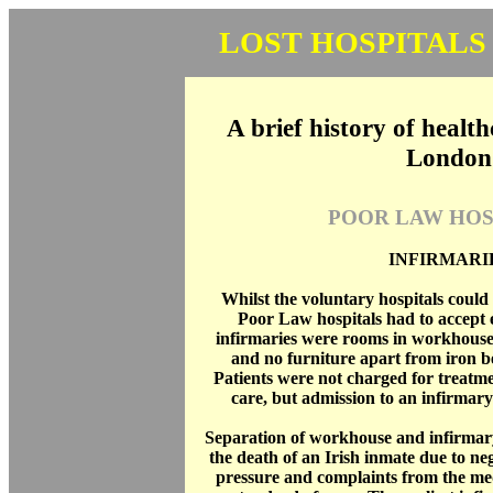
LOST HOSPITALS
A brief history of health
London
POOR LAW HOS
INFIRMARI
Whilst the voluntary hospitals could 
Poor Law hospitals had to accept 
infirmaries were rooms in workhouses
and no furniture apart from iron b
Patients were not charged for treatme
care, but admission to an infirmary 
Separation of workhouse and infirmar
the death of an Irish inmate due to neg
pressure and complaints from the med