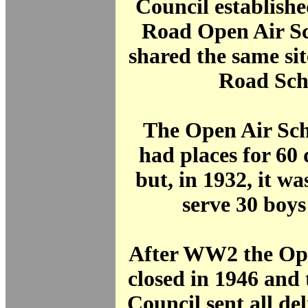
Council establish
Road Open Air Sc
shared the same si
Road Sch
The Open Air Scho
had places for 60 d
but, in 1932, it wa
serve 30 boys 
After WW2 the Ope
closed in 1946 and 
Council sent all del