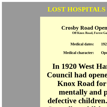
LOST HOSPITALS
Crosby Road Open 
Off Knox Road, Forest G
Medical dates:
192
Medical character:
Ope
In 1920 West H
Council had opene
Knox Road for
mentally and p
defective children