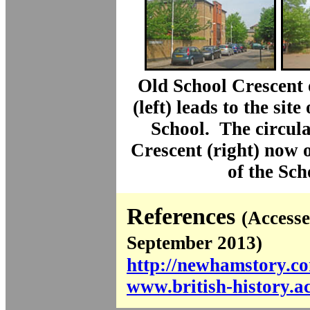
Old School Crescent
(left) leads to the sit
School. The circul
Crescent (right) now o
of the Sch
References
(Accesse
September 2013)
http://newhamstory.c
www.british-history.a