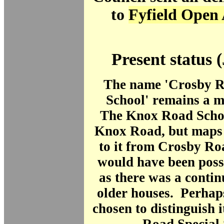
to
Fyfield Open 
Present status 
The name 'Crosby 
School' remains a m
The Knox Road Schoo
Knox Road, but maps 
to it from Crosby Roa
would have been possi
as there was a contin
older houses. Perhap
chosen to distinguish 