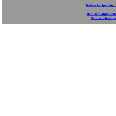
Return to Open Air 
Return to alphabetic
Return to home 