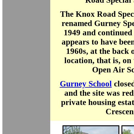
Road Special 
The Knox Road Speci
renamed Gurney Spec
1949 and continued a
appears to have been
1960s, at the back o
location, that is, on 
Open Air Sc
Gurney School
close
and the site was re
private housing esta
Crescen