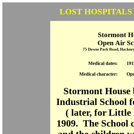
LOST HOSPITALS
Stormont H
Open Air Sc
75 Downs Park Road, Hackne
Medical dates:
191
Medical character:
Ope
Stormont House 
Industrial School 
( later, for Littl
1909. The School c