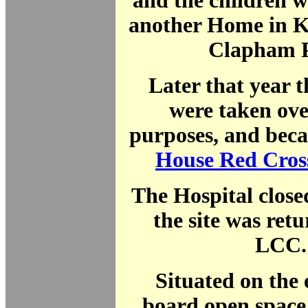
and the children 
another Home in K
Clapham 
Later that year 
were taken ove
purposes, and be
House Red Cros
The Hospital close
the site was retu
LCC.
Situated on the 
board open space