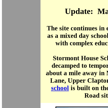
Update: Ma
The site continues in
as a mixed day school
with complex educ
Stormont House Sc
decamped to tempor
about a mile away in
Lane, Upper Clapton
school
is built on t
Road sit