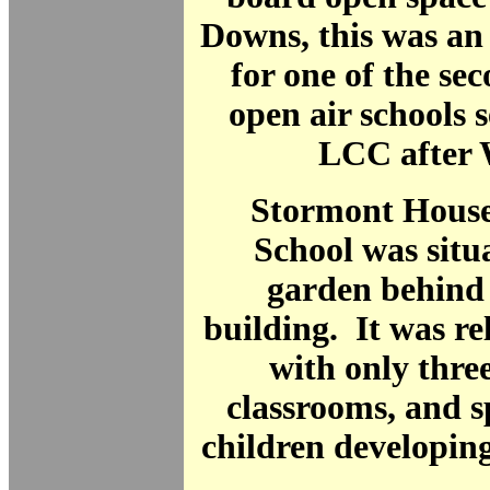
Downs, this was an 
for one of the se
open air schools s
LCC after
Stormont House
School was situ
garden behind
building. It was rel
with only thre
classrooms, and s
children developing