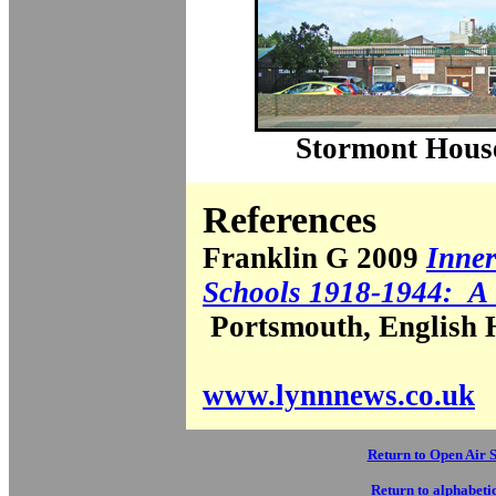
Stormont House
References
Franklin G 2009
Inne
Schools 1918-1944: A
Portsmouth, English H
www.lynnnews.co.uk
Return to Open Air 
Return to alphabetic