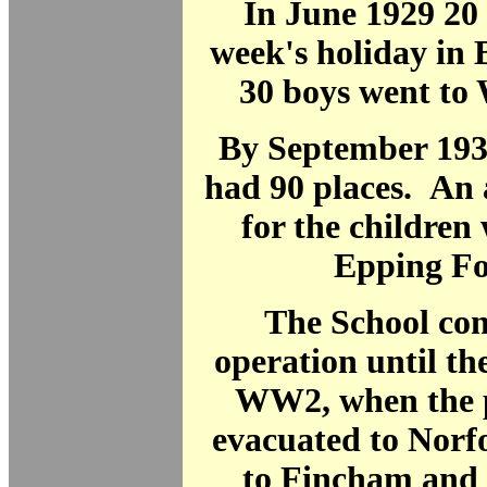
In June 1929 20 
week's holiday in 
30 boys went to 
By September 193
had 90 places. An 
for the children 
Epping Fo
The School con
operation until th
WW2, when the p
evacuated to Norfo
to Fincham and t