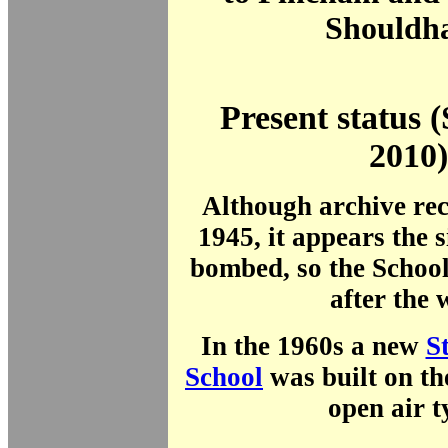
Shouldh
Present status 
2010)
Although archive rec
1945, it appears the s
bombed, so the School
after the 
In the 1960s a new
S
School
was built on the
open air t