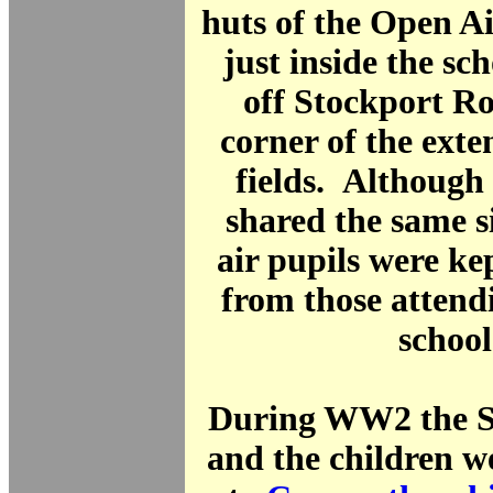
huts of the Open A
just inside the sc
off Stockport Ro
corner of the exte
fields. Although
shared the same s
air pupils were ke
from those attend
school
During WW2 the Sc
and the children w