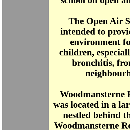
school on open air
The Open Air S
intended to provi
environment fo
children, especial
bronchitis, fr
neighbourh
Woodmansterne 
was located in a la
nestled behind t
Woodmansterne Roa