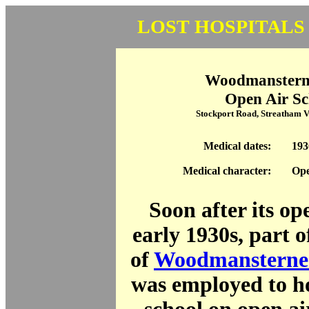
LOST HOSPITALS
Woodmanstern
Open Air Sc
Stockport Road, Streatham 
Medical dates:
193
Medical character:
Ope
Soon after its op
early 1930s, part 
of
Woodmansterne
was employed to ho