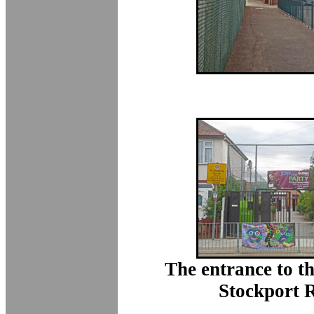
The entrance to t
Stockport 