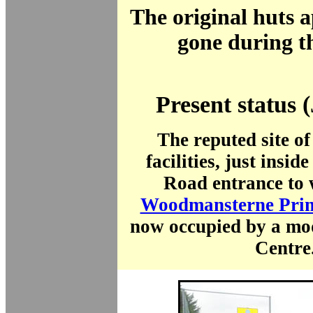
The original huts 
gone during t
Present status 
The reputed site of
facilities, just insid
Road entrance to 
Woodmansterne Prim
now occupied by a mo
Centre