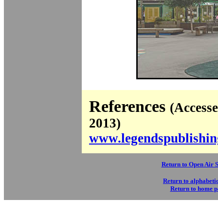
References
(Access
2013)
www.legendspublishin
Return to Open Air 
Return to alphabetic
Return to home 