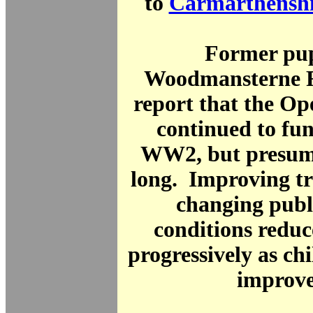
to
Carmarthenshi
Former pup
Woodmansterne 
report that the Op
continued to fun
WW2, but presuma
long. Improving t
changing publ
conditions redu
progressively as chi
improve