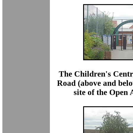
The Children's Centr
Road (above and belo
site of the Open 