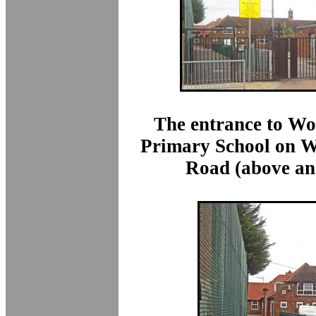
The entrance to W
Primary School on 
Road (above an